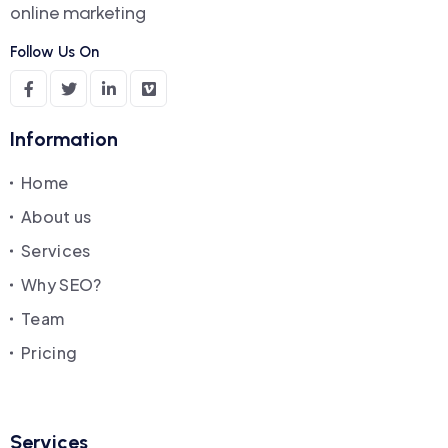
online marketing
Follow Us On
Information
Home
About us
Services
Why SEO?
Team
Pricing
Services