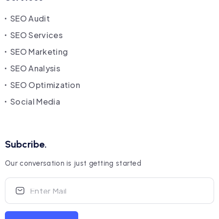
SEO Audit
SEO Services
SEO Marketing
SEO Analysis
SEO Optimization
Social Media
Subcribe.
Our conversation is just getting started