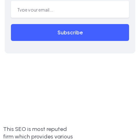
Subscribe
This SEO is most reputed
firm which provides various