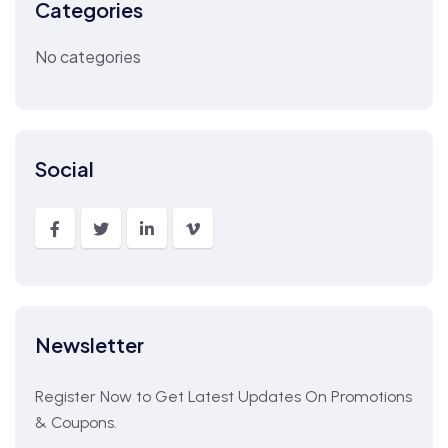
Categories
No categories
Social
Newsletter
Register Now to Get Latest Updates On Promotions
& Coupons.