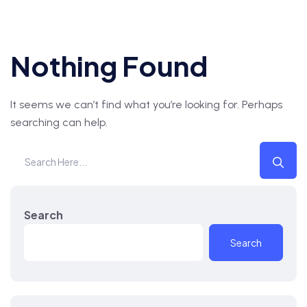
Nothing Found
It seems we can’t find what you’re looking for. Perhaps
searching can help.
Search
Search