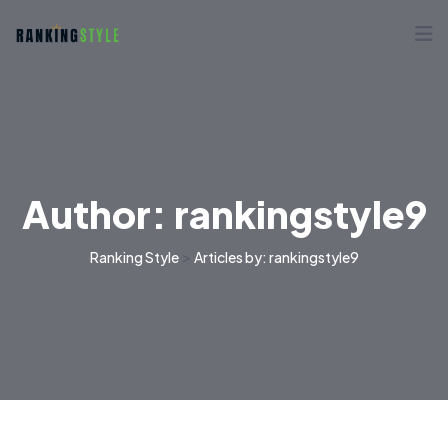
Author:
rankingstyle9
>
Ranking Style
Articles by: rankingstyle9