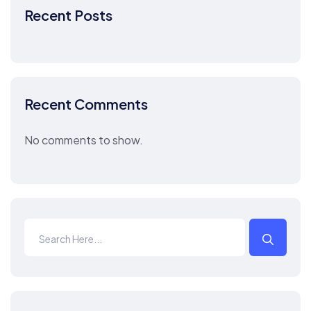
Recent Posts
Recent Comments
No comments to show.