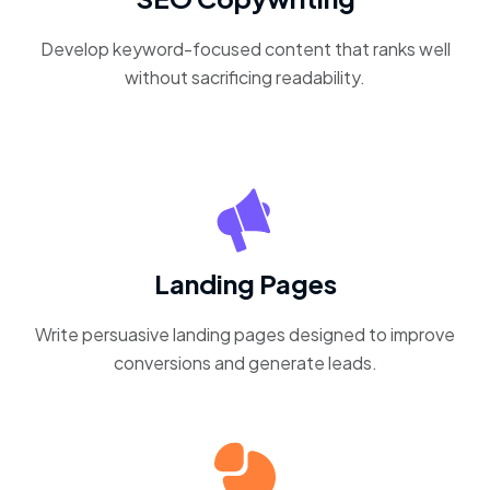
Develop keyword-focused content that ranks well
without sacrificing readability.
Landing Pages
Write persuasive landing pages designed to improve
conversions and generate leads.