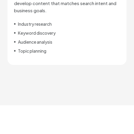
develop content that matches search intent and
business goals.
Industry research
Keyword discovery
Audience analysis
Topic planning