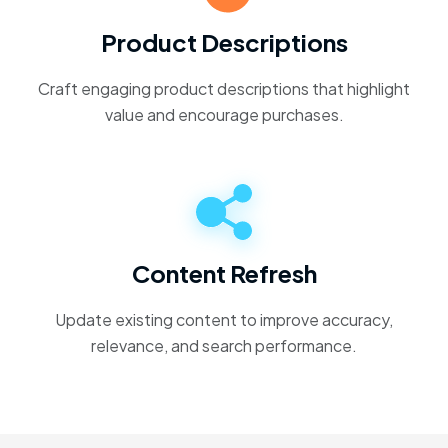
Product Descriptions
Craft engaging product descriptions that highlight
value and encourage purchases.
Content Refresh
Update existing content to improve accuracy,
relevance, and search performance.