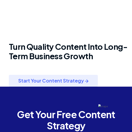
Turn Quality Content Into Long-
Term Business Growth
Start Your Content Strategy
Get Your Free Content
Strategy