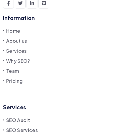
Information
Home
About us
Services
Why SEO?
Team
Pricing
Services
SEO Audit
SEO Services