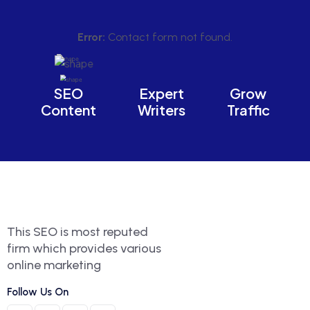
Error:
Contact form not found.
SEO
Expert
Grow
Content
Writers
Traffic
This SEO is most reputed
firm which provides various
online marketing
Follow Us On