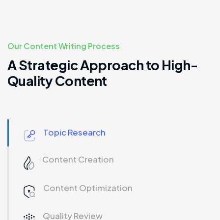
Our Content Writing Process
A Strategic Approach to High-
Quality Content
Topic Research
Content Creation
Content Optimization
Quality Review