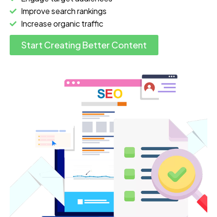
Improve search rankings
Increase organic traffic
Start Creating Better Content