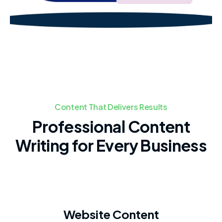
Content That Delivers Results
Professional Content
Writing for Every Business
Website Content