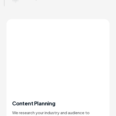
Content Planning
We research your industry and audience to