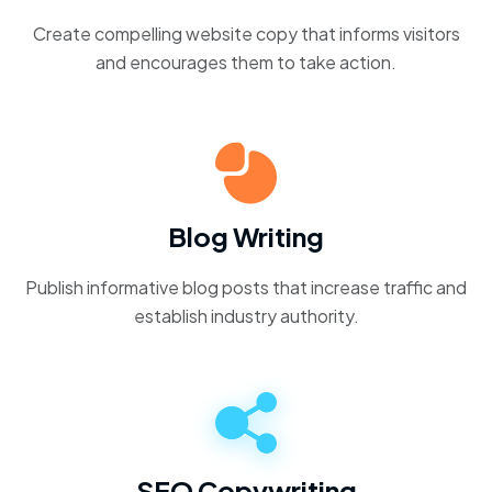
Create compelling website copy that informs visitors
and encourages them to take action.
Blog Writing
Publish informative blog posts that increase traffic and
establish industry authority.
SEO Copywriting