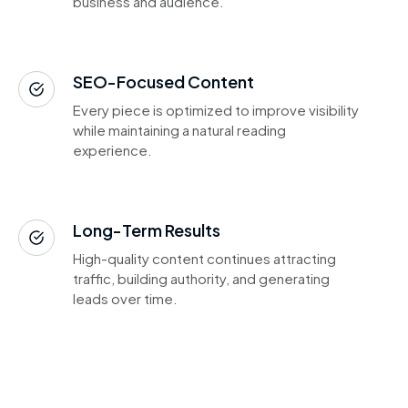
business and audience.
SEO-Focused Content
Every piece is optimized to improve visibility
while maintaining a natural reading
experience.
Long-Term Results
High-quality content continues attracting
traffic, building authority, and generating
leads over time.