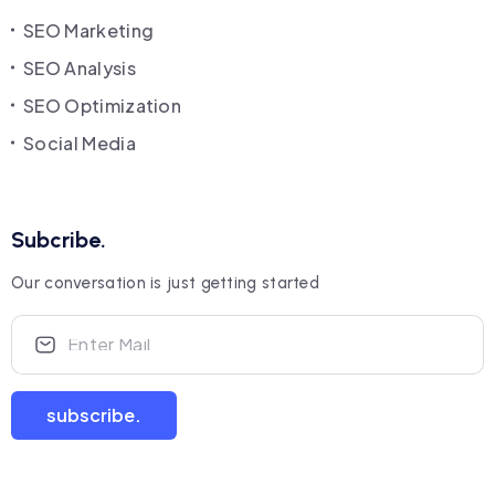
SEO Marketing
SEO Analysis
SEO Optimization
Social Media
Subcribe.
Our conversation is just getting started
subscribe.