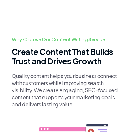
Why Choose Our Content Writing Service
Create Content That Builds
Trust and Drives Growth
Quality content helps your business connect
with customers while improving search
visibility. We create engaging, SEO-focused
content that supports your marketing goals
and delivers lasting value.