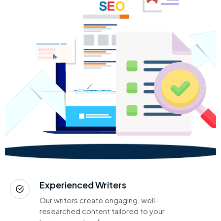
Experienced Writers
Our writers create engaging, well-
researched content tailored to your