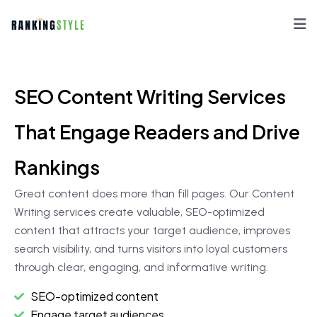
SEO Content Writing Services
That Engage Readers and Drive
Rankings
Great content does more than fill pages. Our Content
Writing services create valuable, SEO-optimized
content that attracts your target audience, improves
search visibility, and turns visitors into loyal customers
through clear, engaging, and informative writing.
SEO-optimized content
Engage target audiences