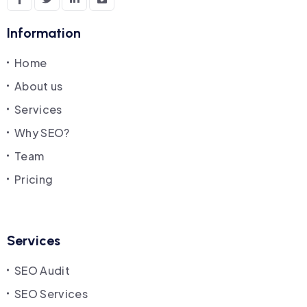
Information
Home
About us
Services
Why SEO?
Team
Pricing
Services
SEO Audit
SEO Services