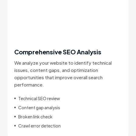
Comprehensive SEO Analysis
We analyze your website to identify technical
issues, content gaps, and optimization
opportunities that improve overall search
performance.
Technical SEO review
Content gap analysis
Broken link check
Crawl error detection