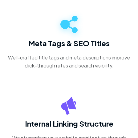
Meta Tags & SEO Titles
Well-crafted title tags and meta descriptions improve
click-through rates and search visibility.
Internal Linking Structure
We strengthen your website architecture through