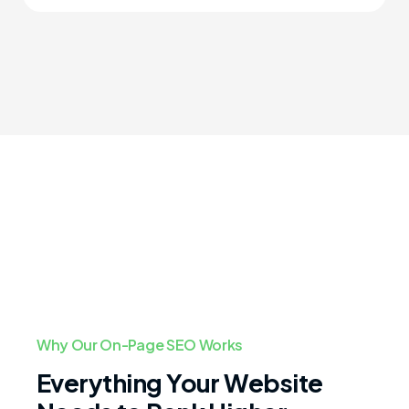
Why Our On-Page SEO Works
Everything Your Website