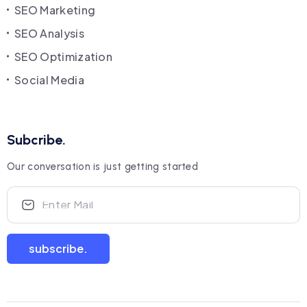
SEO Marketing
SEO Analysis
SEO Optimization
Social Media
Subcribe.
Our conversation is just getting started
subscribe.