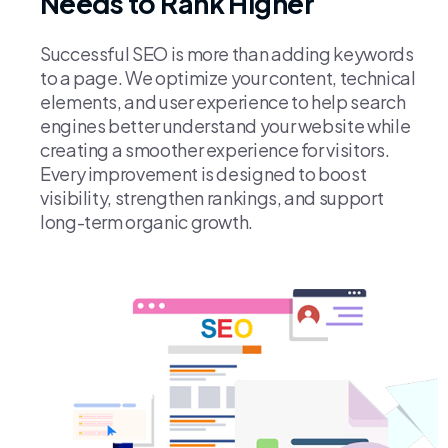
Needs to Rank Higher
Successful SEO is more than adding keywords
to a page. We optimize your content, technical
elements, and user experience to help search
engines better understand your website while
creating a smoother experience for visitors.
Every improvement is designed to boost
visibility, strengthen rankings, and support
long-term organic growth.