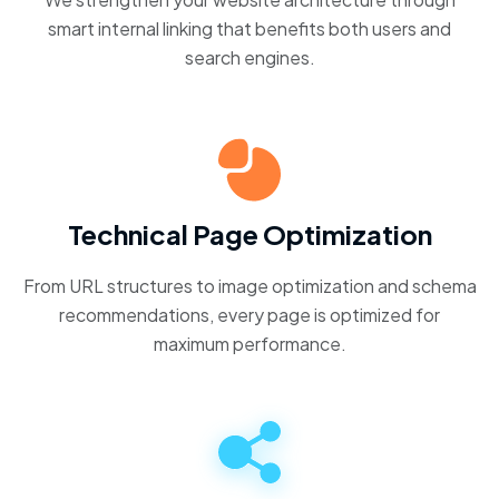
smart internal linking that benefits both users and
search engines.
Technical Page Optimization
From URL structures to image optimization and schema
recommendations, every page is optimized for
maximum performance.