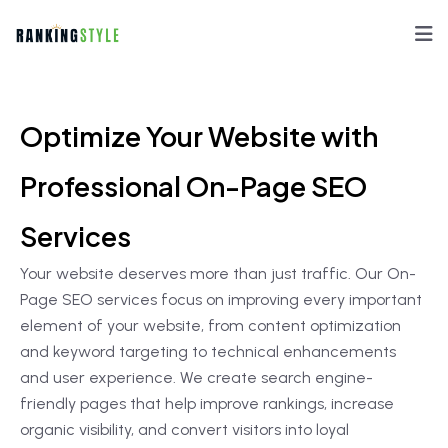
Optimize Your Website with
Professional On-Page SEO
Services
Your website deserves more than just traffic. Our On-
Page SEO services focus on improving every important
element of your website, from content optimization
and keyword targeting to technical enhancements
and user experience. We create search engine-
friendly pages that help improve rankings, increase
organic visibility, and convert visitors into loyal