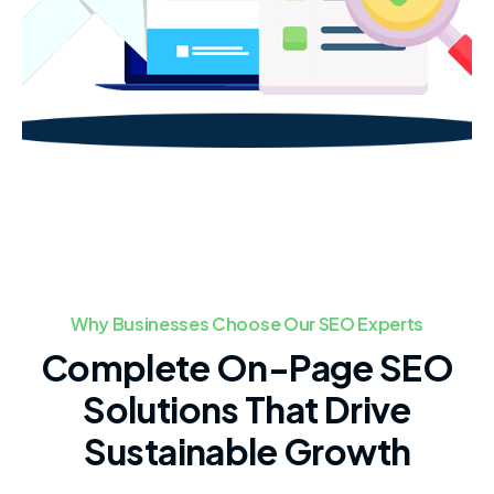
Why Businesses Choose Our SEO Experts
Complete On-Page SEO
Solutions That Drive
Sustainable Growth