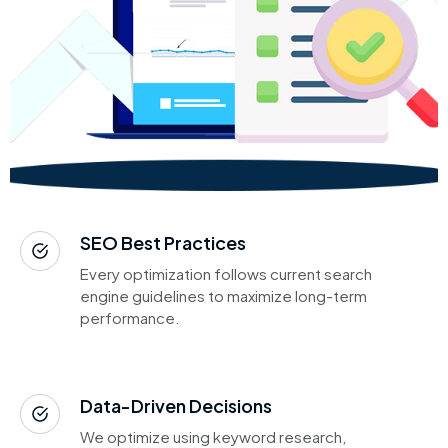
SEO Best Practices
Every optimization follows current search
engine guidelines to maximize long-term
performance.
Data-Driven Decisions
We optimize using keyword research,