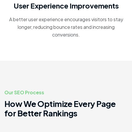
User Experience Improvements
A better user experience encourages visitors to stay
longer, reducing bounce rates and increasing
conversions.
Our SEO Process
How We Optimize Every Page
for Better Rankings