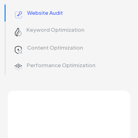
Website Audit
Keyword Optimization
Content Optimization
Performance Optimization