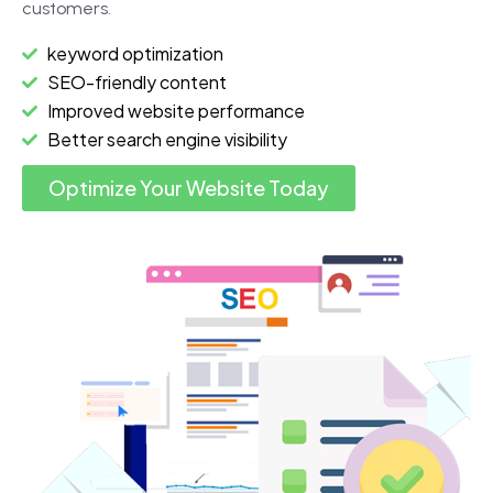
customers.
keyword optimization
SEO-friendly content
Improved website performance
Better search engine visibility
Optimize Your Website Today