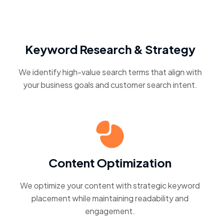
Keyword Research & Strategy
We identify high-value search terms that align with
your business goals and customer search intent.
Content Optimization
We optimize your content with strategic keyword
placement while maintaining readability and
engagement.