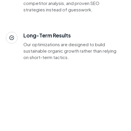
competitor analysis, and proven SEO
strategies instead of guesswork.
Long-Term Results
Our optimizations are designed to build
sustainable organic growth rather than relying
on short-term tactics.