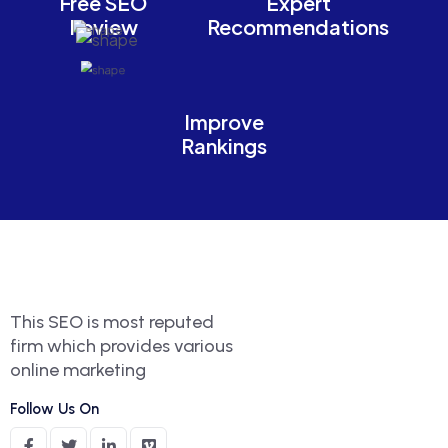
Free SEO
Expert
Review
Recommendations
Improve
Rankings
This SEO is most reputed
firm which provides various
online marketing
Follow Us On