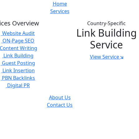
Home
Services
ices Overview
Country-Specific
Link Building
Website Audit
ON-Page SEO
Service
Content Writing
Link Building
View Service
Guest Posting
Link Insertion
PBN Backlinks
Digital PR
About Us
Contact Us