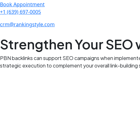
Book Appointment
+1 (639) 697-0005
crm@rankingstyle.com
Strengthen Your SEO w
PBN backlinks can support SEO campaigns when implemented wi
strategic execution to complement your overall link-building 