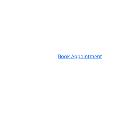
Book Appointment