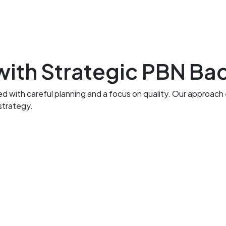
ith Strategic PBN Bac
th careful planning and a focus on quality. Our approach emp
strategy.