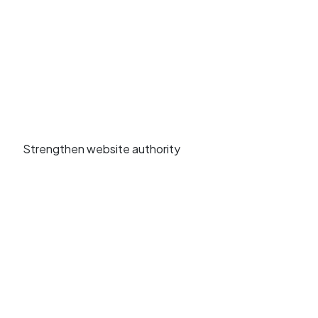
Strengthen website authority