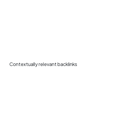
Contextually relevant backlinks