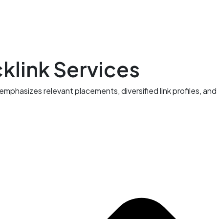
klink Services
hasizes relevant placements, diversified link profiles, and