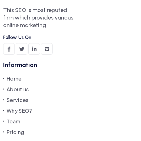
This SEO is most reputed
firm which provides various
online marketing
Follow Us On
Information
Home
About us
Services
Why SEO?
Team
Pricing