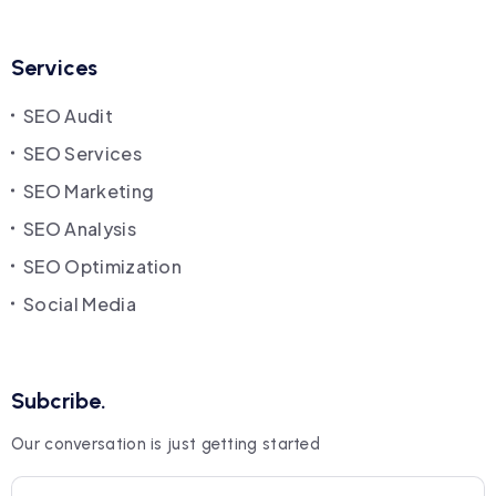
Services
SEO Audit
SEO Services
SEO Marketing
SEO Analysis
SEO Optimization
Social Media
Subcribe.
Our conversation is just getting started