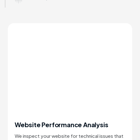
Website Performance Analysis
We inspect your website for technical issues that