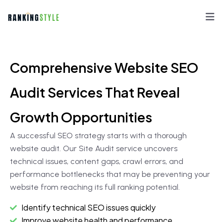
Comprehensive Website SEO
Audit Services That Reveal
Growth Opportunities
A successful SEO strategy starts with a thorough
website audit. Our Site Audit service uncovers
technical issues, content gaps, crawl errors, and
performance bottlenecks that may be preventing your
website from reaching its full ranking potential.
Identify technical SEO issues quickly
Improve website health and performance