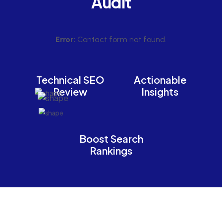
Audit
Error:
Contact form not found.
Technical SEO
Actionable
Review
Insights
Boost Search
Rankings