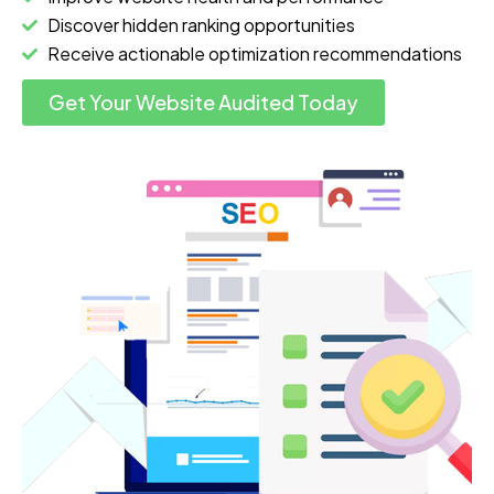
Discover hidden ranking opportunities
Receive actionable optimization recommendations
Get Your Website Audited Today