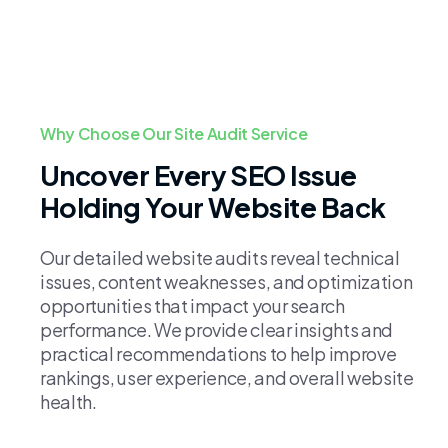
Why Choose Our Site Audit Service
Uncover Every SEO Issue
Holding Your Website Back
Our detailed website audits reveal technical
issues, content weaknesses, and optimization
opportunities that impact your search
performance. We provide clear insights and
practical recommendations to help improve
rankings, user experience, and overall website
health.