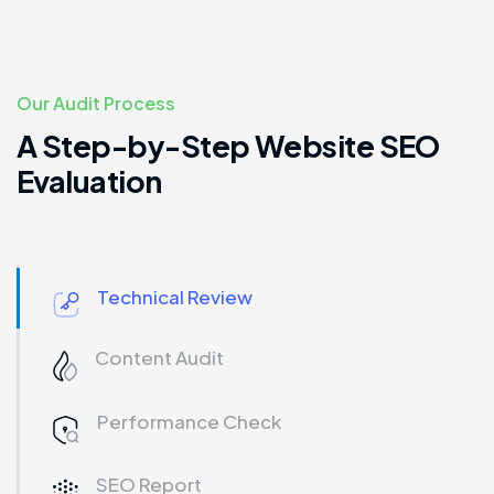
Our Audit Process
A Step-by-Step Website SEO
Evaluation
Technical Review
Content Audit
Performance Check
SEO Report