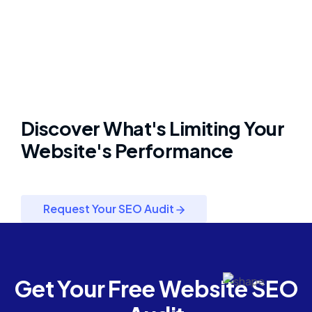
Discover What's Limiting Your
Website's Performance
Request Your SEO Audit
Get Your Free Website SEO