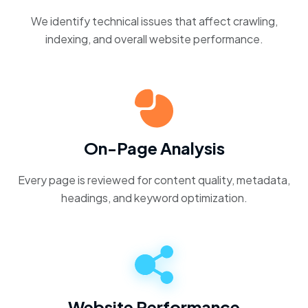
We identify technical issues that affect crawling,
indexing, and overall website performance.
On-Page Analysis
Every page is reviewed for content quality, metadata,
headings, and keyword optimization.
Website Performance