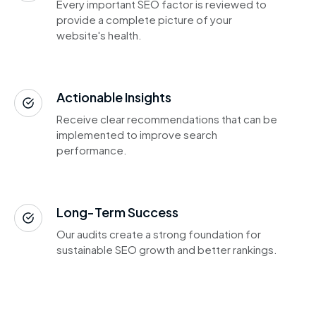
Every important SEO factor is reviewed to
provide a complete picture of your
website's health.
Actionable Insights
Receive clear recommendations that can be
implemented to improve search
performance.
Long-Term Success
Our audits create a strong foundation for
sustainable SEO growth and better rankings.