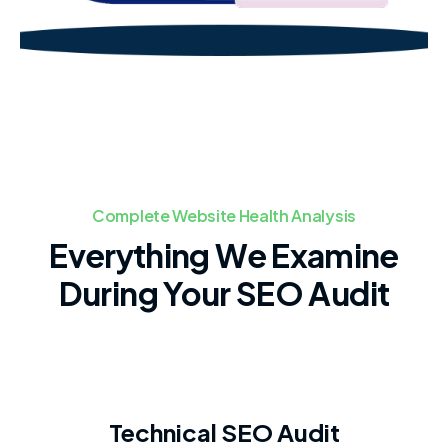
Complete Website Health Analysis
Everything We Examine
During Your SEO Audit
Technical SEO Audit