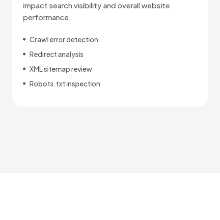
impact search visibility and overall website
performance.
Crawl error detection
Redirect analysis
XML sitemap review
Robots.txt inspection