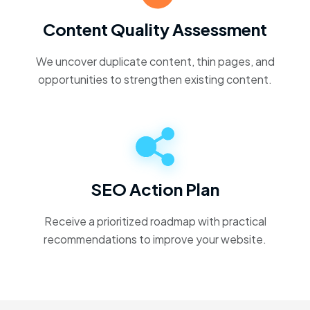
Content Quality Assessment
We uncover duplicate content, thin pages, and
opportunities to strengthen existing content.
SEO Action Plan
Receive a prioritized roadmap with practical
recommendations to improve your website.