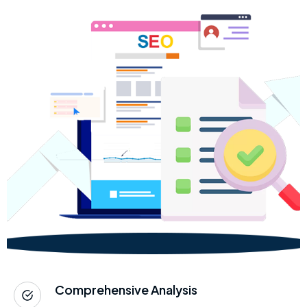
Comprehensive Analysis