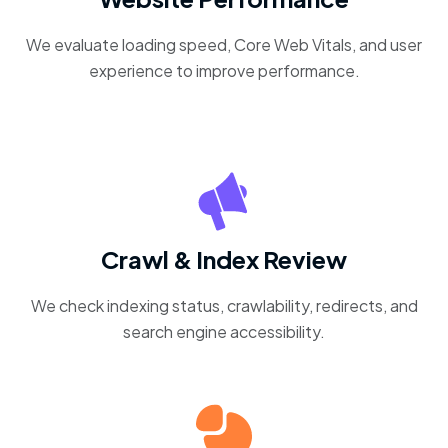
We evaluate loading speed, Core Web Vitals, and user
experience to improve performance.
Crawl & Index Review
We check indexing status, crawlability, redirects, and
search engine accessibility.