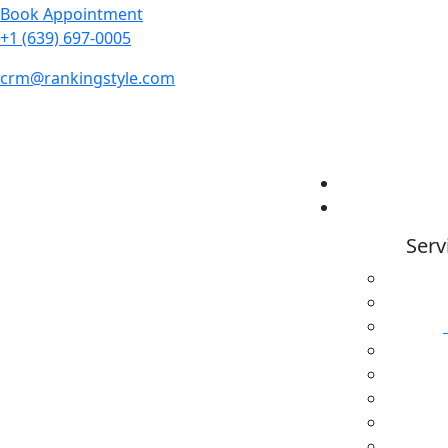
Book Appointment
+1 (639) 697-0005
crm@rankingstyle.com
Serv