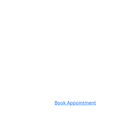
Book Appointment