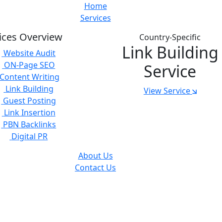
Home
Services
ices Overview
Country-Specific
Link Building
Website Audit
ON-Page SEO
Service
Content Writing
Link Building
View Service
Guest Posting
Link Insertion
PBN Backlinks
Digital PR
About Us
Contact Us