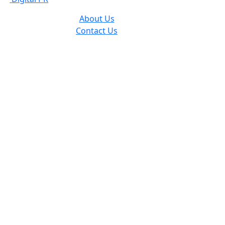
About Us
Contact Us