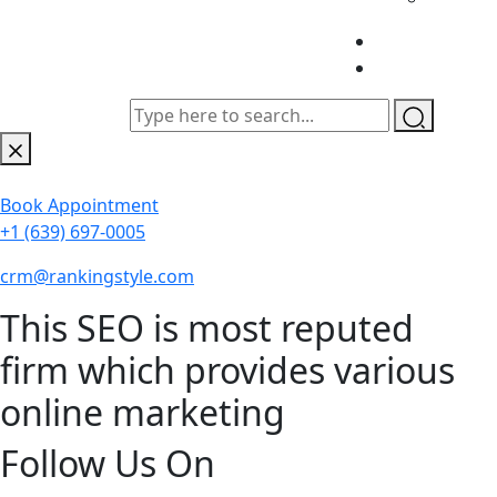
Book Appointment
+1 (639) 697-0005
crm@rankingstyle.com
This SEO is most reputed
firm which provides various
online marketing
Follow Us On