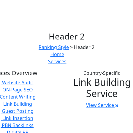
Header 2
Ranking Style
>
Header 2
Home
Services
ices Overview
Country-Specific
Link Building
Website Audit
ON-Page SEO
Service
Content Writing
Link Building
View Service
Guest Posting
Link Insertion
PBN Backlinks
Digital PR