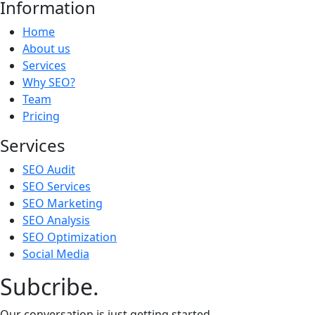
Information
Home
About us
Services
Why SEO?
Team
Pricing
Services
SEO Audit
SEO Services
SEO Marketing
SEO Analysis
SEO Optimization
Social Media
Subcribe.
Our conversation is just getting started