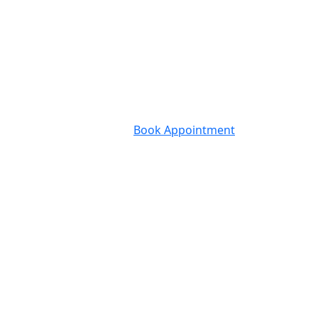
Book Appointment