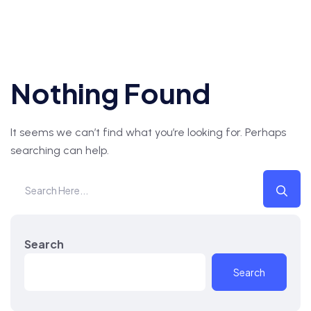
Nothing Found
It seems we can’t find what you’re looking for. Perhaps
searching can help.
Search
Search