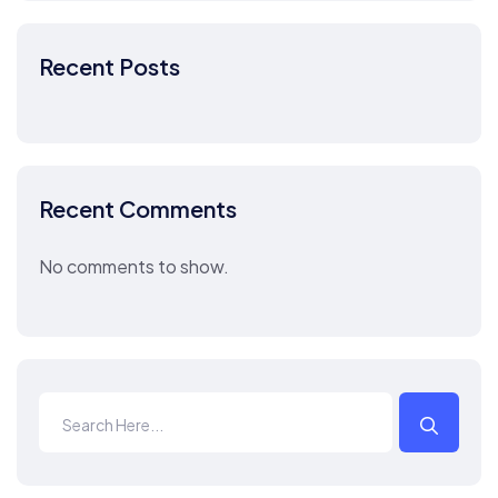
Recent Posts
Recent Comments
No comments to show.