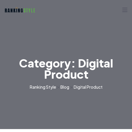
Category:
Digital
Product
>
>
Ranking Style
Blog
Digital Product