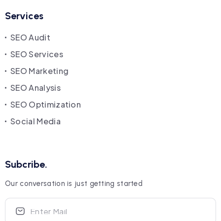
Services
SEO Audit
SEO Services
SEO Marketing
SEO Analysis
SEO Optimization
Social Media
Subcribe.
Our conversation is just getting started