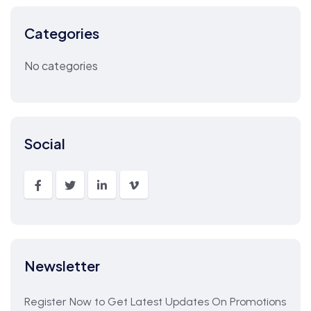
Categories
No categories
Social
Newsletter
Register Now to Get Latest Updates On Promotions