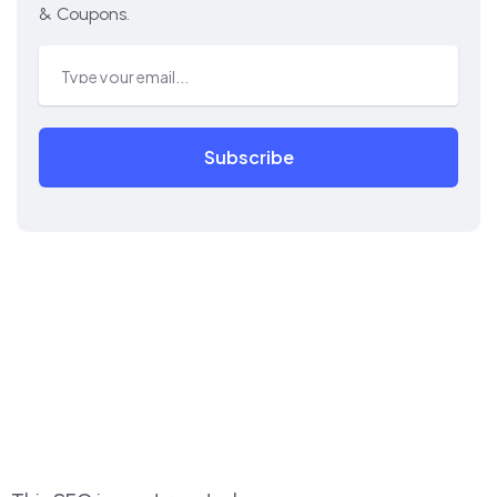
& Coupons.
Subscribe