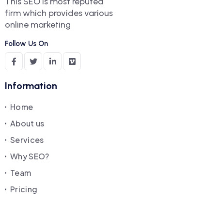
This SEO is most reputed
firm which provides various
online marketing
Follow Us On
Information
Home
About us
Services
Why SEO?
Team
Pricing