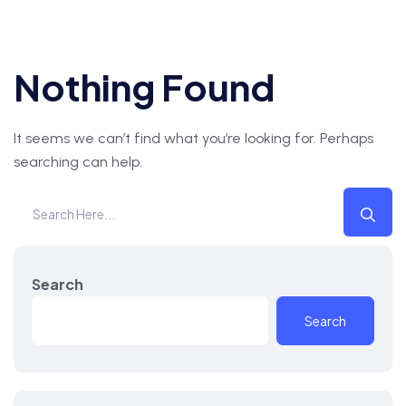
Nothing Found
It seems we can’t find what you’re looking for. Perhaps
searching can help.
Search
Search