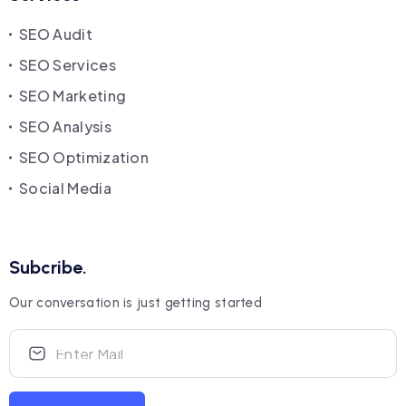
SEO Audit
SEO Services
SEO Marketing
SEO Analysis
SEO Optimization
Social Media
Subcribe.
Our conversation is just getting started