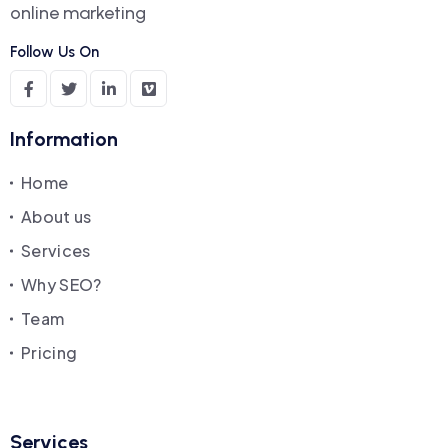
online marketing
Follow Us On
Information
Home
About us
Services
Why SEO?
Team
Pricing
Services