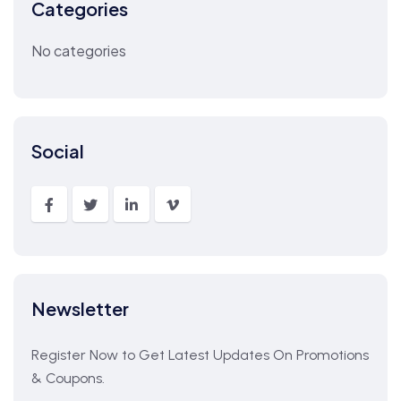
Categories
No categories
Social
Newsletter
Register Now to Get Latest Updates On Promotions
& Coupons.