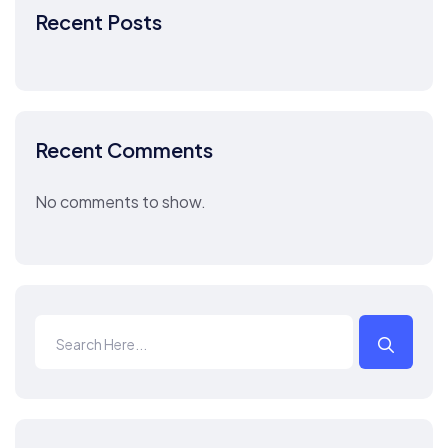
Recent Posts
Recent Comments
No comments to show.