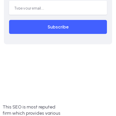
Subscribe
This SEO is most reputed
firm which provides various