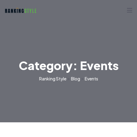
Category:
Events
>
>
Ranking Style
Blog
Events