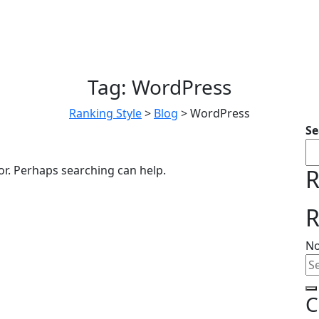
Tag:
WordPress
Ranking Style
>
Blog
>
WordPress
Se
or. Perhaps searching can help.
R
R
No
C