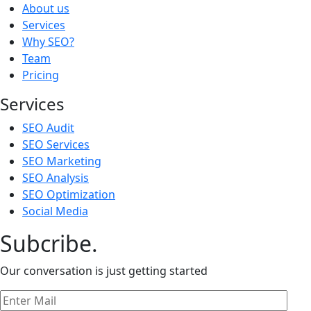
About us
Services
Why SEO?
Team
Pricing
Services
SEO Audit
SEO Services
SEO Marketing
SEO Analysis
SEO Optimization
Social Media
Subcribe.
Our conversation is just getting started