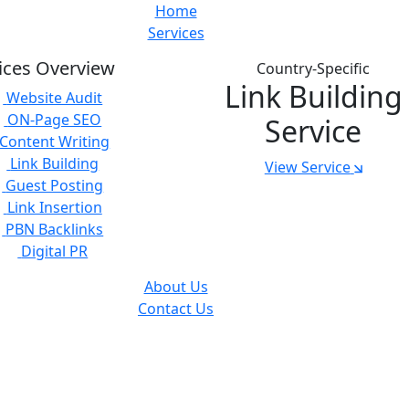
Home
Services
ices Overview
Country-Specific
Link Building
Website Audit
ON-Page SEO
Service
Content Writing
Link Building
View Service
Guest Posting
Link Insertion
PBN Backlinks
Digital PR
About Us
Contact Us