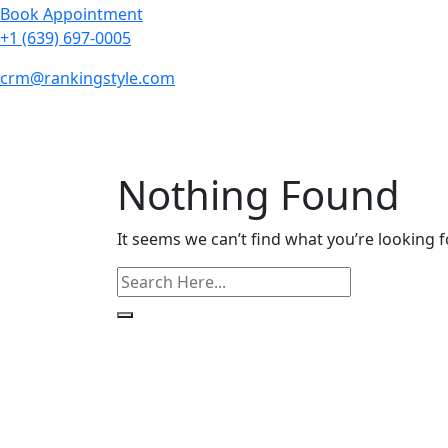
Book Appointment
+1 (639) 697-0005
crm@rankingstyle.com
Nothing Found
It seems we can’t find what you’re looking f