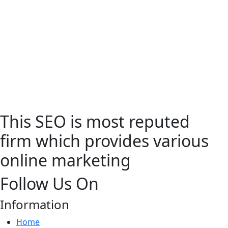
This SEO is most reputed
firm which provides various
online marketing
Follow Us On
Information
Home