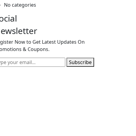
No categories
ocial
ewsletter
gister Now to Get Latest Updates On
omotions & Coupons.
Subscribe