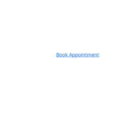
Book Appointment