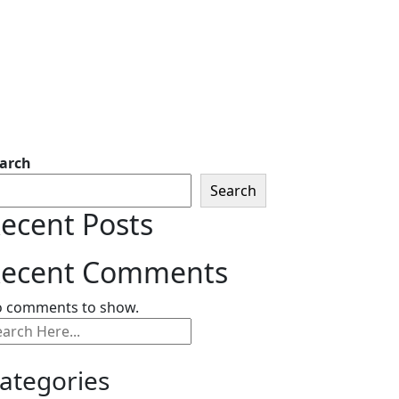
arch
Search
ecent Posts
ecent Comments
 comments to show.
ategories