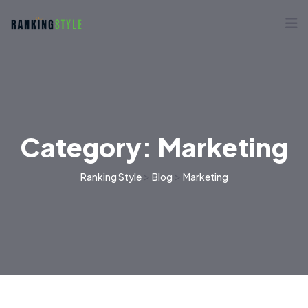
Category:
Marketing
>
>
Ranking Style
Blog
Marketing