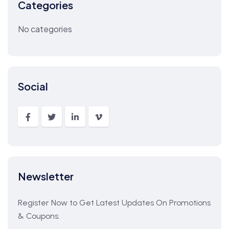
Categories
No categories
Social
Newsletter
Register Now to Get Latest Updates On Promotions
& Coupons.