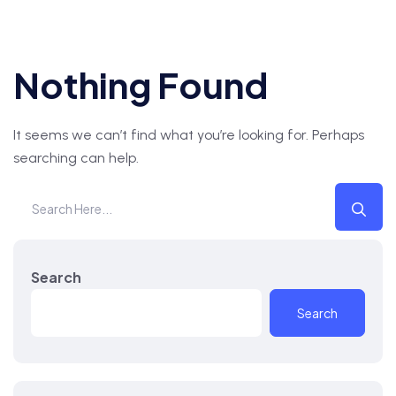
Nothing Found
It seems we can’t find what you’re looking for. Perhaps
searching can help.
Search
Search