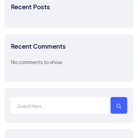
Recent Posts
Recent Comments
No comments to show.