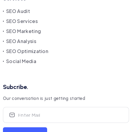
SEO Audit
SEO Services
SEO Marketing
SEO Analysis
SEO Optimization
Social Media
Subcribe.
Our conversation is just getting started