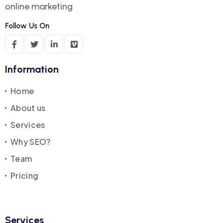
online marketing
Follow Us On
Information
Home
About us
Services
Why SEO?
Team
Pricing
Services