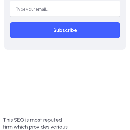
Subscribe
This SEO is most reputed
firm which provides various