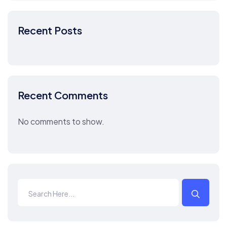
Recent Posts
Recent Comments
No comments to show.