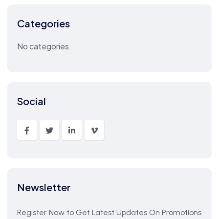
Categories
No categories
Social
Newsletter
Register Now to Get Latest Updates On Promotions