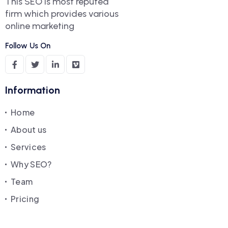
This SEO is most reputed
firm which provides various
online marketing
Follow Us On
Information
Home
About us
Services
Why SEO?
Team
Pricing