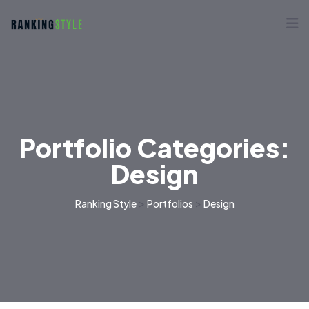
Portfolio Categories:
Design
>
>
Ranking Style
Portfolios
Design