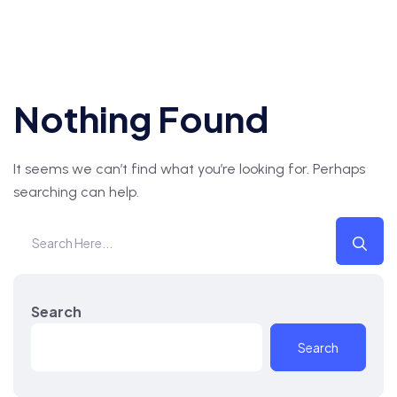
Nothing Found
It seems we can’t find what you’re looking for. Perhaps
searching can help.
Search
Search