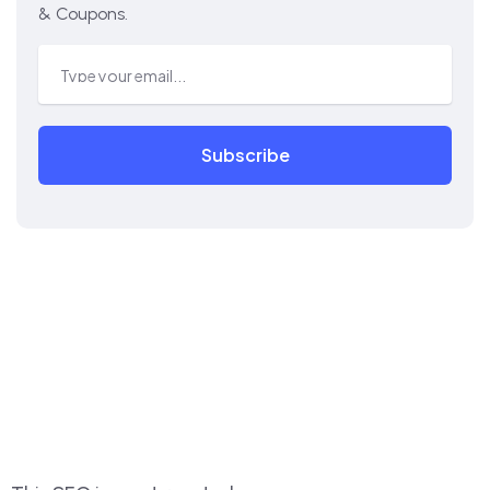
& Coupons.
Subscribe