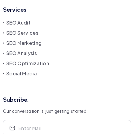
Services
SEO Audit
SEO Services
SEO Marketing
SEO Analysis
SEO Optimization
Social Media
Subcribe.
Our conversation is just getting started