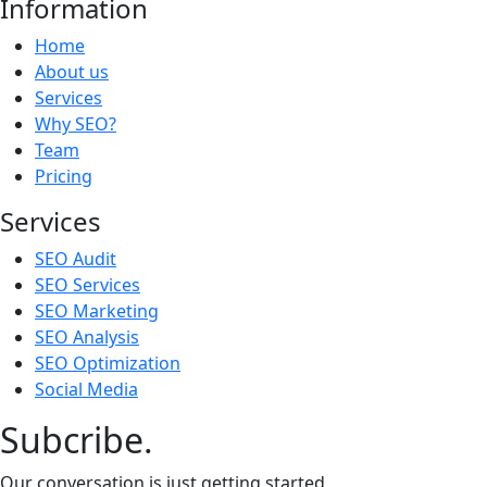
Information
Home
About us
Services
Why SEO?
Team
Pricing
Services
SEO Audit
SEO Services
SEO Marketing
SEO Analysis
SEO Optimization
Social Media
Subcribe.
Our conversation is just getting started