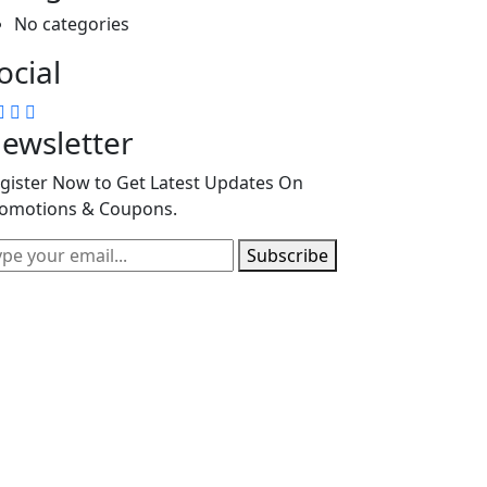
No categories
ocial
ewsletter
gister Now to Get Latest Updates On
omotions & Coupons.
Subscribe