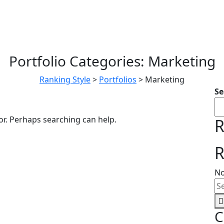
Portfolio Categories:
Marketing
Ranking Style
>
Portfolios
>
Marketing
Se
or. Perhaps searching can help.
R
R
No
C