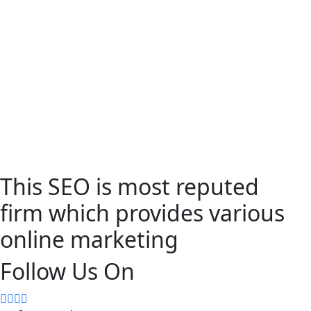
This SEO is most reputed
firm which provides various
online marketing
Follow Us On