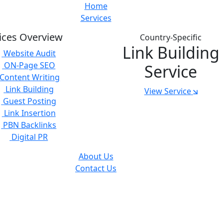
Home
Services
ices Overview
Country-Specific
Link Building
Website Audit
ON-Page SEO
Service
Content Writing
Link Building
View Service
Guest Posting
Link Insertion
PBN Backlinks
Digital PR
About Us
Contact Us