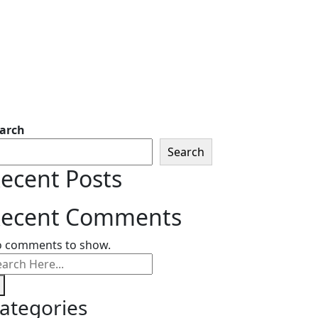
arch
Search
ecent Posts
ecent Comments
 comments to show.
ategories