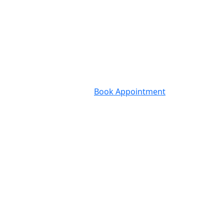
Book Appointment