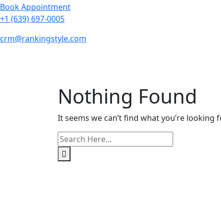
Book Appointment
+1 (639) 697-0005
crm@rankingstyle.com
Nothing Found
It seems we can’t find what you’re looking f