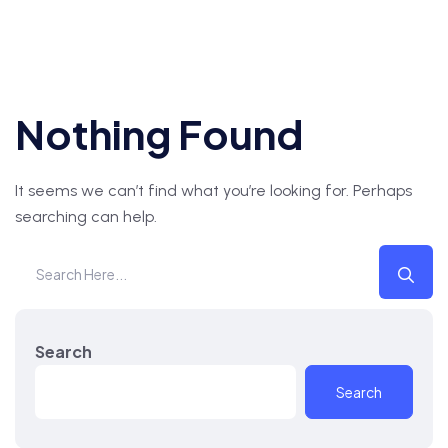
Nothing Found
It seems we can’t find what you’re looking for. Perhaps
searching can help.
Search
Search