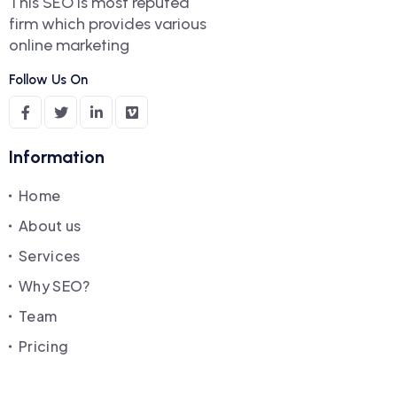
This SEO is most reputed
firm which provides various
online marketing
Follow Us On
Information
Home
About us
Services
Why SEO?
Team
Pricing