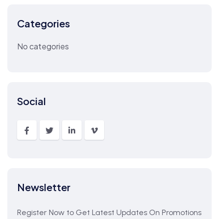
Categories
No categories
Social
Newsletter
Register Now to Get Latest Updates On Promotions