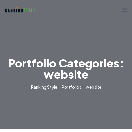
Portfolio Categories:
website
>
>
Ranking Style
Portfolios
website