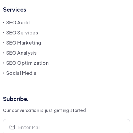
Services
SEO Audit
SEO Services
SEO Marketing
SEO Analysis
SEO Optimization
Social Media
Subcribe.
Our conversation is just getting started