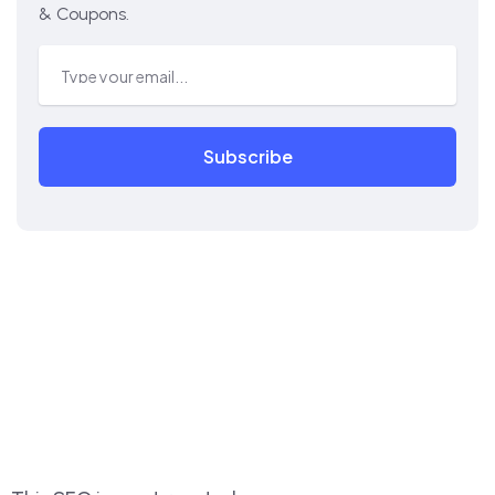
& Coupons.
Subscribe