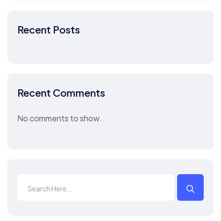
Recent Posts
Recent Comments
No comments to show.